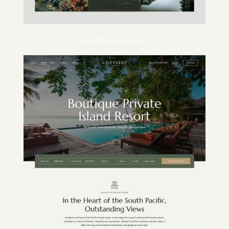
MOUNTAIN CHALET