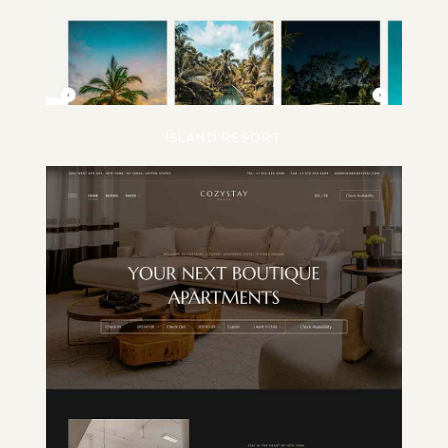
ISLAND RESORT