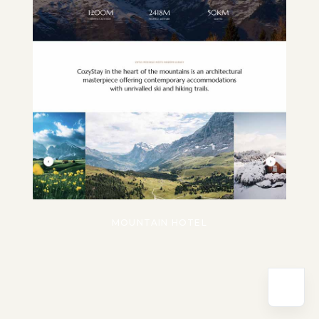
MOUNTAIN HOTEL
Powered by