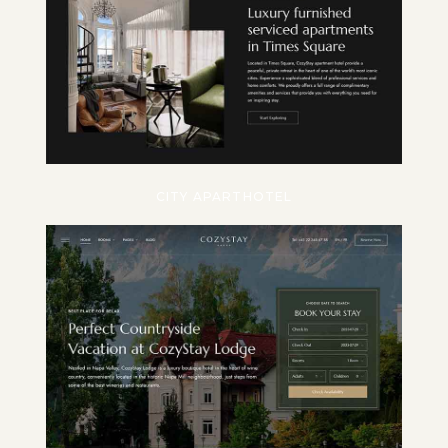
CITY APARTHOTEL