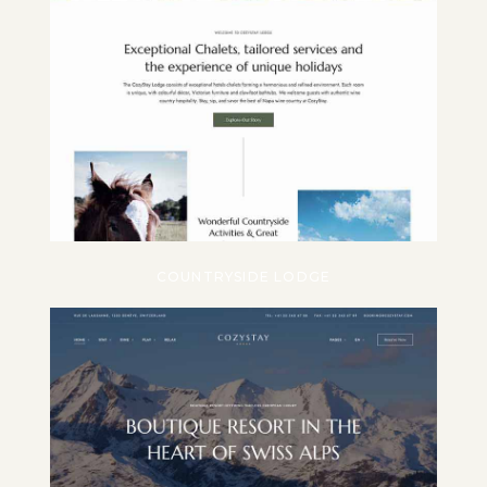
COUNTRYSIDE LODGE