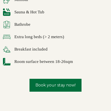
Sauna & Hot Tub
Bathrobe
Extra long beds (> 2 meters)
Breakfast included
Room surface between 18-26sqm
Book your stay now!