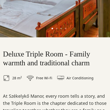
Deluxe Triple Room - Family
warmth and traditional charm
2
28 m
Free Wi-Fi
Air Conditioning
At Székelykő Manor, every room tells a story, and
the Triple Room is the chapter dedicated to those