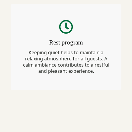
Rest program
Keeping quiet helps to maintain a
relaxing atmosphere for all guests. A
calm ambiance contributes to a restful
and pleasant experience.