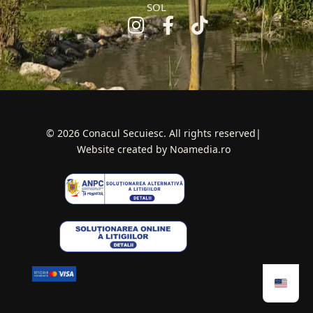
SOL
© 2026 Conacul Secuiesc. All rights reserved|
Website created by Noamedia.ro