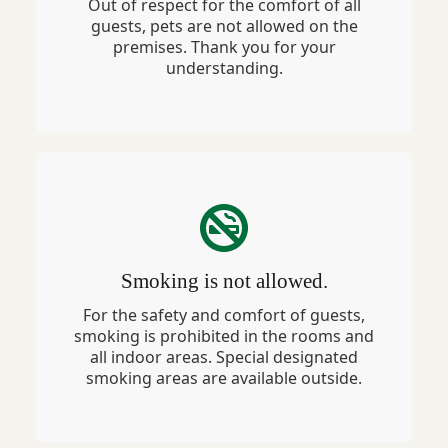
Out of respect for the comfort of all
guests, pets are not allowed on the
premises. Thank you for your
understanding.
Smoking is not allowed.
For the safety and comfort of guests,
smoking is prohibited in the rooms and
all indoor areas. Special designated
smoking areas are available outside.