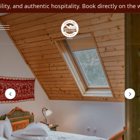
ty, and authentic hospitality. Book directly on the we