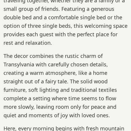
traveling together, whether they are a family or a
small group of friends. Featuring a generous
double bed and a comfortable single bed or the
option of three single beds, this welcoming space
provides each guest with the perfect place for
rest and relaxation.
The decor combines the rustic charm of
Transylvania with carefully chosen details,
creating a warm atmosphere, like a home
straight out of a fairy tale. The solid wood
furniture, soft lighting and traditional textiles
complete a setting where time seems to flow
more slowly, leaving room only for peace and
quiet and moments of joy with loved ones.
Here, every morning begins with fresh mountain