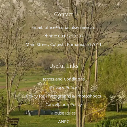
Contact
Email: office@conaculsecuiesc.ro
Phone: 0312299307
Main Street, Colțești, Romania, 517611
Useful links
Terms and Conditions
Privacy Policy
Policy for Photographs & Photoshoots
Cancellation Policy
House Rules
ANPC