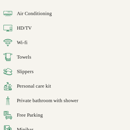
Air Conditioning
HD/TV
Wi-fi
Towels
Slippers
Personal care kit
Private bathroom with shower
Free Parking
Minibar