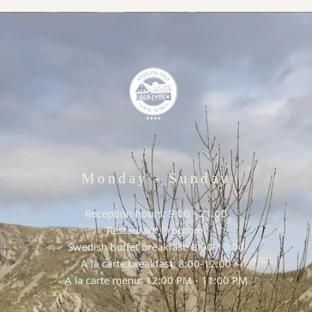
Monday - Sunday
Reception hours: 9:00 - 21:00
Restaurant Program:
Swedish buffet breakfast: 8:00-10:00
A la carte breakfast: 8:00-12:00
A la carte menu: 12:00 PM - 11:00 PM