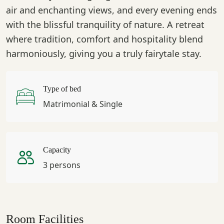
air and enchanting views, and every evening ends
with the blissful tranquility of nature. A retreat
where tradition, comfort and hospitality blend
harmoniously, giving you a truly fairytale stay.
Type of bed
Matrimonial & Single
Capacity
3 persons
Room Facilities