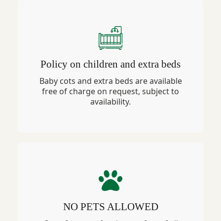
Policy on children and extra beds
Baby cots and extra beds are available
free of charge on request, subject to
availability.
NO PETS ALLOWED